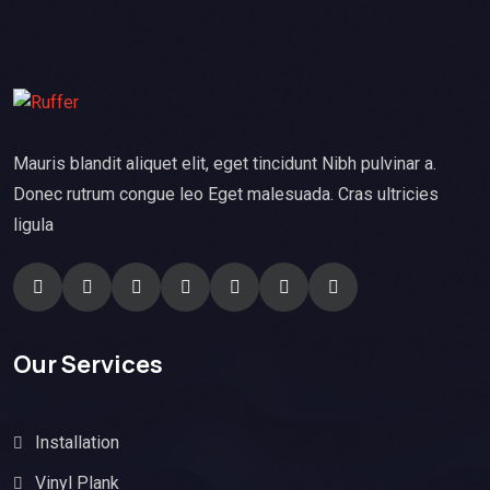
Mauris blandit aliquet elit, eget tincidunt Nibh pulvinar a.
Donec rutrum congue leo Eget malesuada. Cras ultricies
ligula
Our Services
Installation
Vinyl Plank