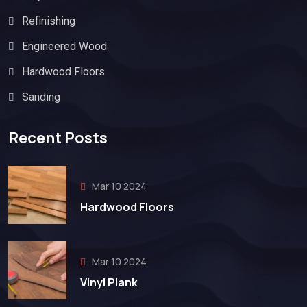
Refinishing
Engineered Wood
Hardwood Floors
Sanding
Recent Posts
Mar 10 2024
Hardwood Floors
Mar 10 2024
Vinyl Plank