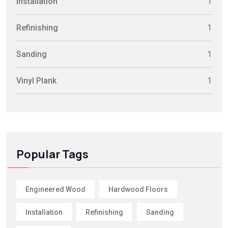
Installation
1
Refinishing
1
Sanding
1
Vinyl Plank
1
Popular Tags
Engineered Wood
Hardwood Floors
Installation
Refinishing
Sanding