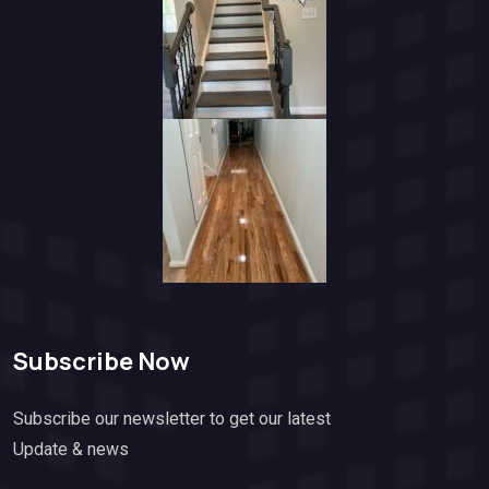
Subscribe Now
Subscribe our newsletter to get our latest
Update & news