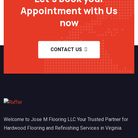
Appointment with Us
now
CONTACT US
Welcome to Jose M Flooring LLC Your Trusted Partner for
Hardwood Flooring and Refinishing Services in Virginia.