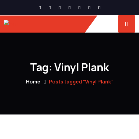
Tag:
Vinyl Plank
Home
Posts tagged “Vinyl Plank”