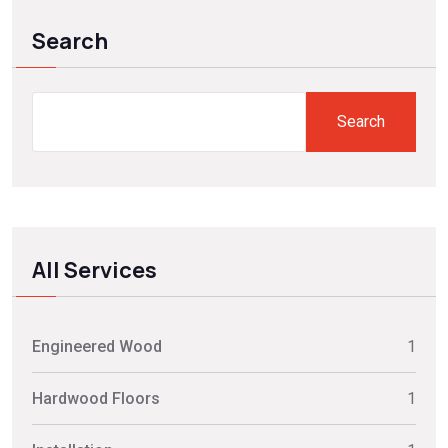
Search
Search
All Services
Engineered Wood
1
Hardwood Floors
1