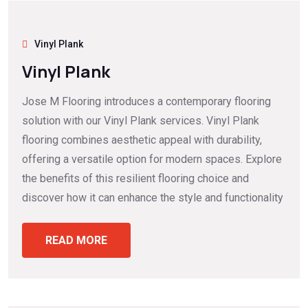
Vinyl Plank
Vinyl Plank
Jose M Flooring introduces a contemporary flooring
solution with our Vinyl Plank services. Vinyl Plank
flooring combines aesthetic appeal with durability,
offering a versatile option for modern spaces. Explore
the benefits of this resilient flooring choice and
discover how it can enhance the style and functionality
READ MORE