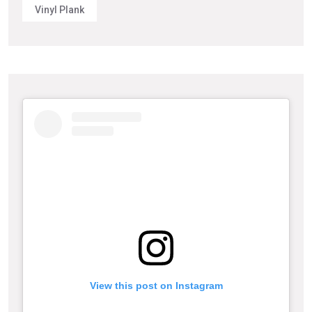
Vinyl Plank
View this post on Instagram