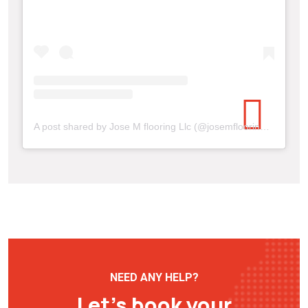
A post shared by Jose M flooring Llc (@josemflooringllc)
NEED ANY HELP?
Let’s book your