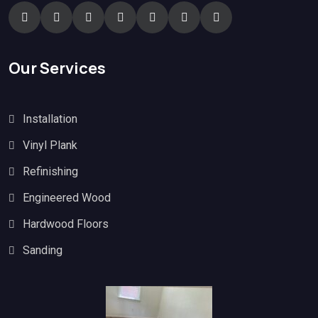
Our Services
Installation
Vinyl Plank
Refinishing
Engineered Wood
Hardwood Floors
Sanding